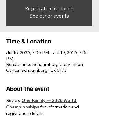
Registration is closed
See other events
Time & Location
Jul 15, 2026, 7:00 PM – Jul 19, 2026, 7:05
PM
Renaissance Schaumburg Convention
Center, Schaumburg, IL 60173
About the event
Review 
One Family — 2026 World 
Championships
 for information and 
registration details.