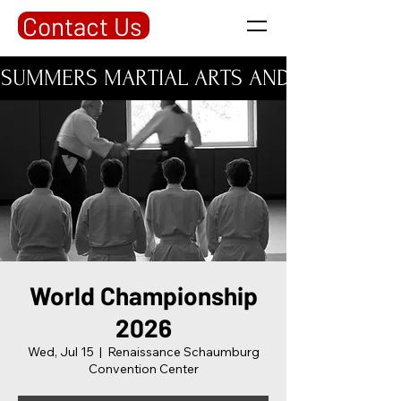
Contact Us
SUMMERS MARTIAL ARTS AND PERSONAL DE
World Championship
2026
Wed, Jul 15
  |  
Renaissance Schaumburg
Convention Center