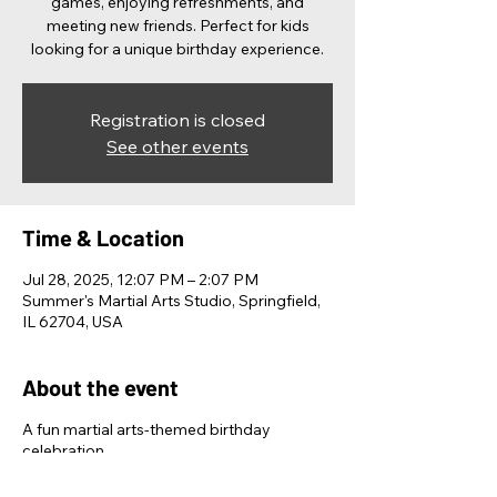
games, enjoying refreshments, and
meeting new friends. Perfect for kids
looking for a unique birthday experience.
Registration is closed
See other events
Time & Location
Jul 28, 2025, 12:07 PM – 2:07 PM
Summer's Martial Arts Studio, Springfield,
IL 62704, USA
About the event
A fun martial arts-themed birthday
celebration.