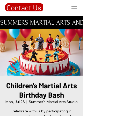
Contact Us
SUMMERS MARTIAL ARTS AND PERSONAL DE
Children's Martial Arts
Birthday Bash
Mon, Jul 28
  |  
Summer's Martial Arts Studio
Celebrate with us by participating in